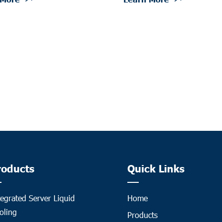
roducts
Quick Links
tegrated Server Liquid
Home
oling
Products