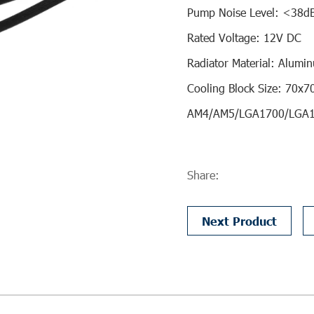
Pump Noise Level: <38d
Rated Voltage: 12V DC
Radiator Material: Alumi
Cooling Block Size: 70x
AM4/AM5/LGA1700/LGA
Share:
Next Product