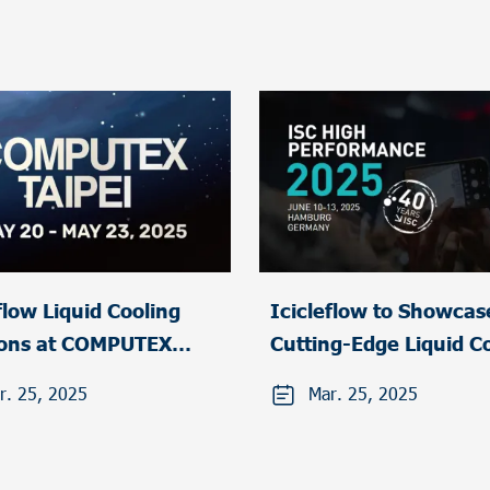
uid Cooling
Icicleflow to Showcas
ions at COMPUTEX
Cutting-Edge Liquid C
I 2025
Solutions at ISC High
r. 25, 2025
Mar. 25, 2025
Performance 2025