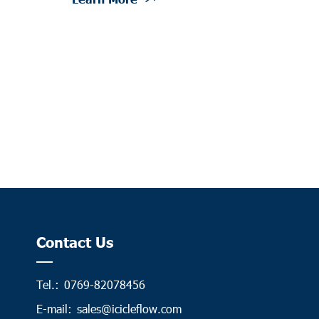
Contact Us
Tel.:
0769-82078456
E-mail:
sales@icicleflow.com