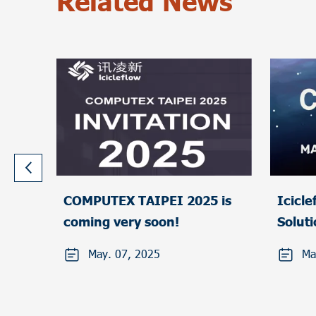
Related News
COMPUTEX TAIPEI 2025 is
Icicleflow Liq
coming very soon!
Solut
TAIPE
May. 07, 2025
Ma