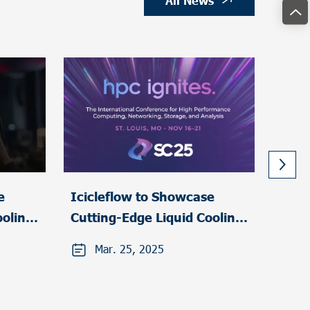
All News
e
Icicleflow to Showcase
Icic
ooling
Cutting-Edge Liquid Cooling
part
Solutions at HPC Ignites
Glob
Mar. 25, 2025
F
2025
Elect