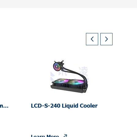
m
LCD-S-240 Liquid Cooler
Learn More