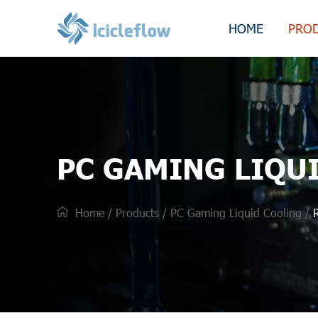
HOME
PRO
PC GAMING LIQU
Home
/
Products
/
PC Gaming Liquid Cooling
/