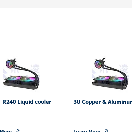
-R240 Liquid cooler
3U Copper & Aluminu
Server Liquid Cooler
 More
Learn More