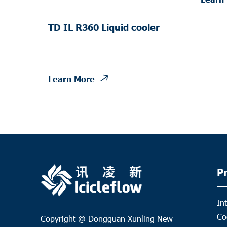
TD IL R360 Liquid cooler
Learn More
P
In
Co
Copyright @ Dongguan Xunling New