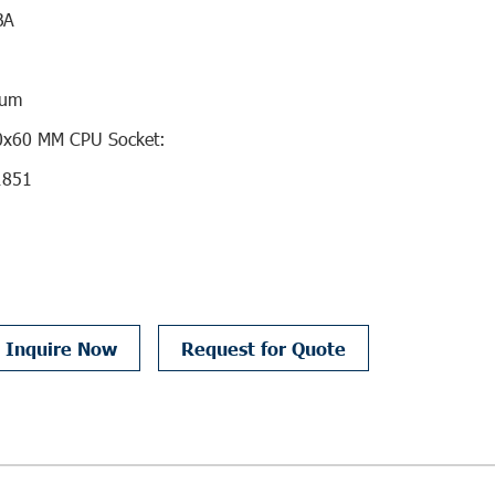
BA
num
70x60 MM CPU Socket:
1851
Inquire Now
Request for Quote