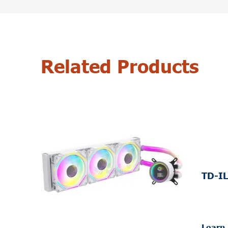
Related Products
TD-IL
Learn