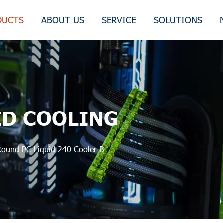
DUCTS
ABOUT US
SERVICE
SOLUTIONS
ID COOLING
Round PC Liquid 240 Cooler B