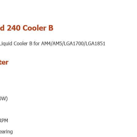
d 240 Cooler B
 Liquid Cooler B for AM4/AM5/LGA1700/LGA1851
ter
0W)
RPM
earing