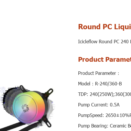
Round PC Liqui
Icicleflow Round PC 240
Product Parame
Product Parameter：
Model：R-240/360-B
TDP: 240(250W);360(30
Pump Current: 0.5A
PumpSpeed: 2650±10%
Pump Bearing: Ceramic B