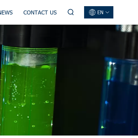
NEWS
CONTACT US
EN